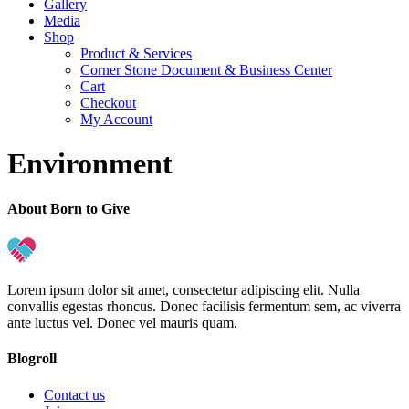
Gallery
Media
Shop
Product & Services
Corner Stone Document & Business Center
Cart
Checkout
My Account
Environment
About Born to Give
Lorem ipsum dolor sit amet, consectetur adipiscing elit. Nulla
convallis egestas rhoncus. Donec facilisis fermentum sem, ac viverra
ante luctus vel. Donec vel mauris quam.
Blogroll
Contact us