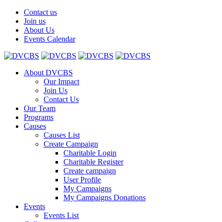
Contact us
Join us
About Us
Events Calendar
About DVCBS
Our Impact
Join Us
Contact Us
Our Team
Programs
Causes
Causes List
Create Campaign
Charitable Login
Charitable Register
Create campaign
User Profile
My Campaigns
My Campaigns Donations
Events
Events List