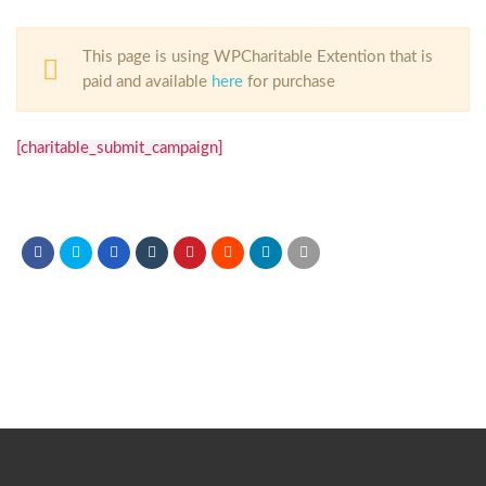
This page is using WPCharitable Extention that is
paid and available
here
for purchase
[charitable_submit_campaign]