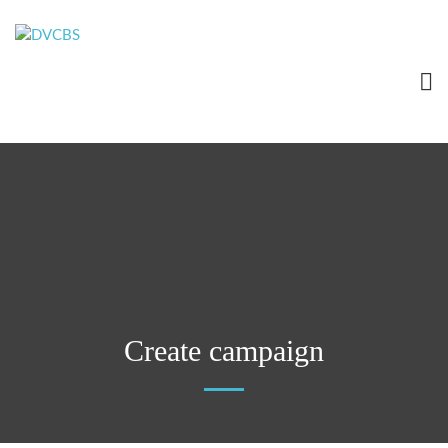
Create campaign