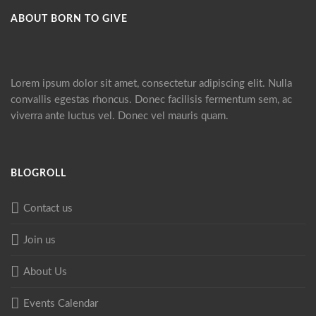
ABOUT BORN TO GIVE
Lorem ipsum dolor sit amet, consectetur adipiscing elit. Nulla
convallis egestas rhoncus. Donec facilisis fermentum sem, ac
viverra ante luctus vel. Donec vel mauris quam.
BLOGROLL
Contact us
Join us
About Us
Events Calendar