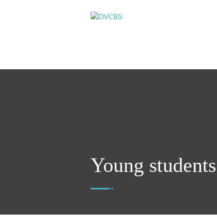
Young students 