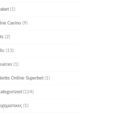
rabet
(1)
ine Casino
(9)
ts
(2)
lic
(13)
ources
(1)
lette Online Superbet
(1)
ategorized
(124)
ιχηματικες
(1)