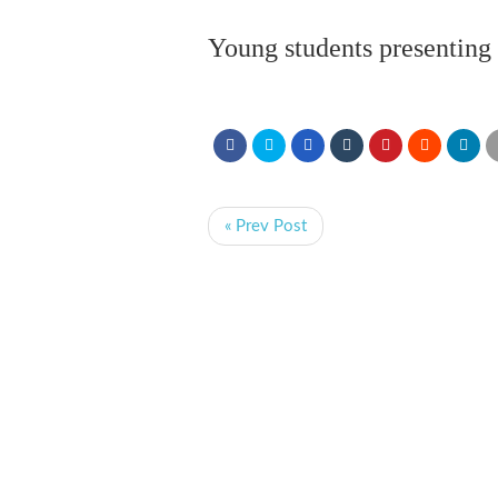
Young students presenting 
« Prev Post