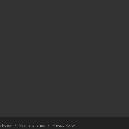
 Policy
Payment Terms
Privacy Policy