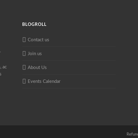
BLOGROLL
Contact us
r
Join us
, ac
About Us
s
Events Calendar
Refund