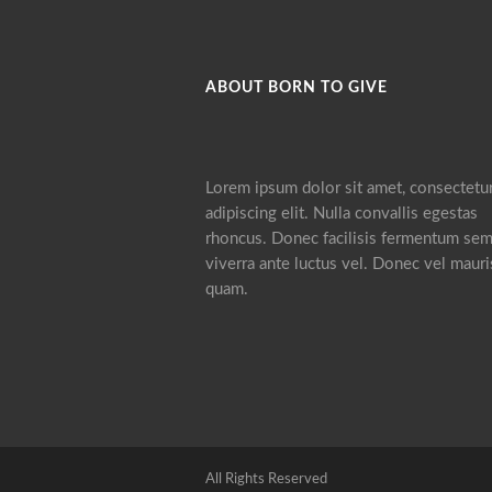
ABOUT BORN TO GIVE
Lorem ipsum dolor sit amet, consectetu
adipiscing elit. Nulla convallis egestas
rhoncus. Donec facilisis fermentum sem
viverra ante luctus vel. Donec vel mauri
quam.
All Rights Reserved