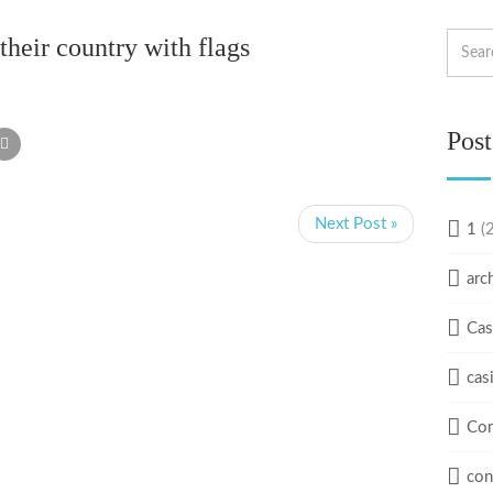
their country with flags
Post
Next Post »
1
(2
arc
Cas
cas
Com
con