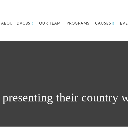
ABOUT DVCBS
OUR TEAM
PROGRAMS
CAUSES
EVE
presenting their country w