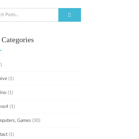
 Categories
)
hive
(1)
ino
(1)
ino4
(1)
puters, Games
(30)
tact
(1)