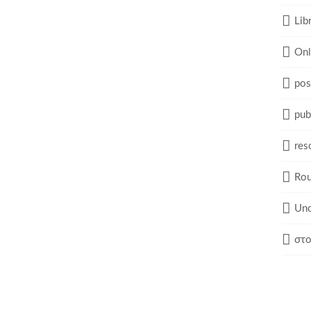
Lib
Onl
pos
pub
res
Rou
Unc
στο