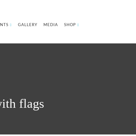
NTS
GALLERY
MEDIA
SHOP
ith flags