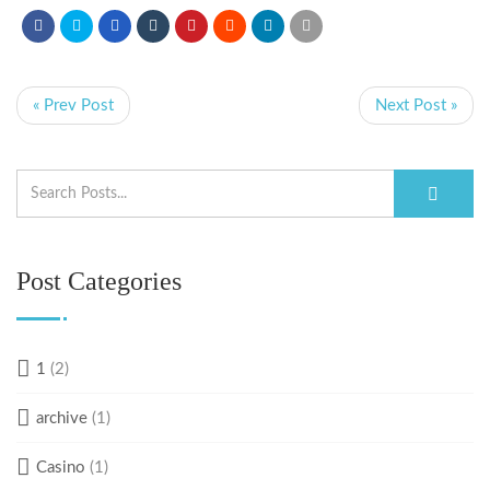
« Prev Post
Next Post »
Post Categories
1
(2)
archive
(1)
Casino
(1)