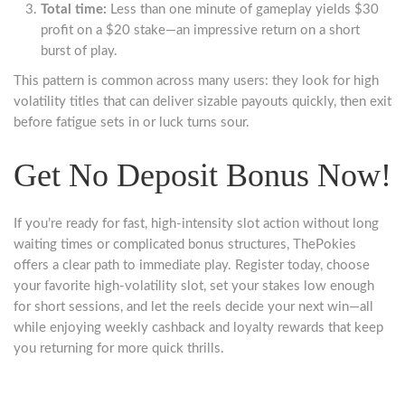
Total time:
Less than one minute of gameplay yields $30
profit on a $20 stake—an impressive return on a short
burst of play.
This pattern is common across many users: they look for high
volatility titles that can deliver sizable payouts quickly, then exit
before fatigue sets in or luck turns sour.
Get No Deposit Bonus Now!
If you’re ready for fast, high‑intensity slot action without long
waiting times or complicated bonus structures, ThePokies
offers a clear path to immediate play. Register today, choose
your favorite high‑volatility slot, set your stakes low enough
for short sessions, and let the reels decide your next win—all
while enjoying weekly cashback and loyalty rewards that keep
you returning for more quick thrills.