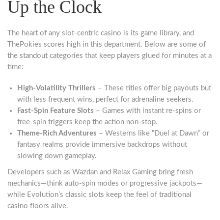
Up the Clock
The heart of any slot‑centric casino is its game library, and
ThePokies scores high in this department. Below are some of
the standout categories that keep players glued for minutes at a
time:
High‑Volatility Thrillers
– These titles offer big payouts but
with less frequent wins, perfect for adrenaline seekers.
Fast‑Spin Feature Slots
– Games with instant re‑spins or
free‑spin triggers keep the action non‑stop.
Theme‑Rich Adventures
– Westerns like “Duel at Dawn” or
fantasy realms provide immersive backdrops without
slowing down gameplay.
Developers such as Wazdan and Relax Gaming bring fresh
mechanics—think auto‑spin modes or progressive jackpots—
while Evolution’s classic slots keep the feel of traditional
casino floors alive.