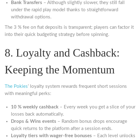
Bank Transfers
– Although slightly slower, they still fall
under the rapid play model thanks to straightforward
withdrawal options.
The 3 % fee on fiat deposits is transparent; players can factor it
into their quick budgeting strategy before spinning.
8. Loyalty and Cashback:
Keeping the Momentum
The Pokies
’ loyalty system rewards frequent short sessions
with meaningful perks:
10 % weekly cashback
– Every week you get a slice of your
losses back automatically.
Drops & Wins events
– Random bonus drops encourage
quick returns to the platform after a session ends.
Loyalty tiers with wager‑free bonuses
– Each level unlocks