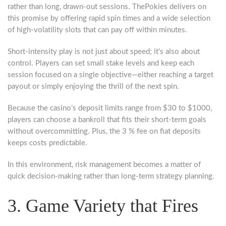
rather than long, drawn‑out sessions. ThePokies delivers on
this promise by offering rapid spin times and a wide selection
of high‑volatility slots that can pay off within minutes.
Short‑intensity play is not just about speed; it’s also about
control. Players can set small stake levels and keep each
session focused on a single objective—either reaching a target
payout or simply enjoying the thrill of the next spin.
Because the casino’s deposit limits range from $30 to $1000,
players can choose a bankroll that fits their short‑term goals
without overcommitting. Plus, the 3 % fee on fiat deposits
keeps costs predictable.
In this environment, risk management becomes a matter of
quick decision‑making rather than long‑term strategy planning.
3. Game Variety that Fires