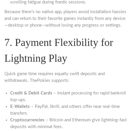
scrolling fatigue during frantic sessions.
Because there’s no native app, players avoid installation hassles
and can return to their favorite games instantly from any device
—desktop or phone—without losing any progress or settings.
7. Payment Flexibility for
Lightning Play
Quick game time requires equally swift deposits and
withdrawals. ThePokies supports:
Credit & Debit Cards
– Instant processing for rapid bankroll
top‑ups.
E‑Wallets
– PayPal, Skrill, and others offer near real‑time
transfers.
Cryptocurrencies
– Bitcoin and Ethereum give lightning-fast
deposits with minimal fees.