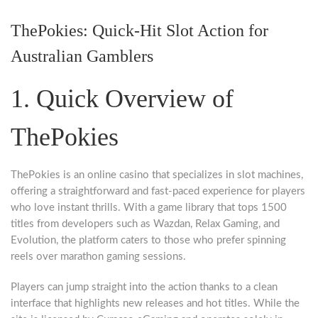
ThePokies: Quick‑Hit Slot Action for
Australian Gamblers
1. Quick Overview of
ThePokies
ThePokies is an online casino that specializes in slot machines,
offering a straightforward and fast‑paced experience for players
who love instant thrills. With a game library that tops 1500
titles from developers such as Wazdan, Relax Gaming, and
Evolution, the platform caters to those who prefer spinning
reels over marathon gaming sessions.
Players can jump straight into the action thanks to a clean
interface that highlights new releases and hot titles. While the