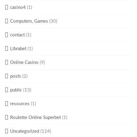
casino4
(1)
Computers, Games
(30)
contact
(1)
Librabet
(1)
Online Casino
(9)
posts
(2)
public
(13)
resources
(1)
Roulette Online Superbet
(1)
Uncategorized
(124)