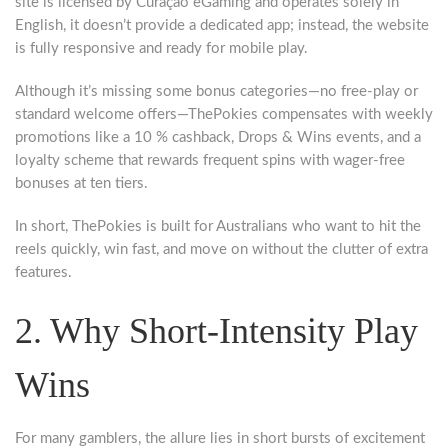
site is licensed by Curaçao eGaming and operates solely in
English, it doesn’t provide a dedicated app; instead, the website
is fully responsive and ready for mobile play.
Although it’s missing some bonus categories—no free‑play or
standard welcome offers—ThePokies compensates with weekly
promotions like a 10 % cashback, Drops & Wins events, and a
loyalty scheme that rewards frequent spins with wager‑free
bonuses at ten tiers.
In short, ThePokies is built for Australians who want to hit the
reels quickly, win fast, and move on without the clutter of extra
features.
2. Why Short‑Intensity Play
Wins
For many gamblers, the allure lies in short bursts of excitement