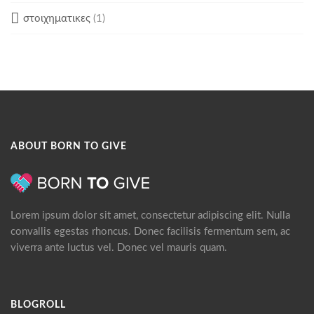
στοιχηματικες
(1)
ABOUT BORN TO GIVE
Lorem ipsum dolor sit amet, consectetur adipiscing elit. Nulla
convallis egestas rhoncus. Donec facilisis fermentum sem, ac
viverra ante luctus vel. Donec vel mauris quam.
BLOGROLL