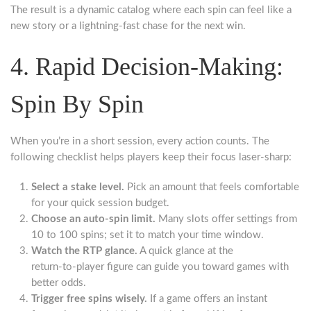
The result is a dynamic catalog where each spin can feel like a
new story or a lightning‑fast chase for the next win.
4. Rapid Decision‑Making:
Spin By Spin
When you’re in a short session, every action counts. The
following checklist helps players keep their focus laser‑sharp:
Select a stake level.
Pick an amount that feels comfortable
for your quick session budget.
Choose an auto‑spin limit.
Many slots offer settings from
10 to 100 spins; set it to match your time window.
Watch the RTP glance.
A quick glance at the
return‑to‑player figure can guide you toward games with
better odds.
Trigger free spins wisely.
If a game offers an instant