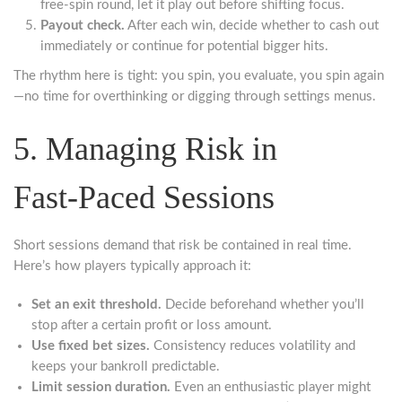
free‑spin round, let it play out before shifting focus.
Payout check.
After each win, decide whether to cash out
immediately or continue for potential bigger hits.
The rhythm here is tight: you spin, you evaluate, you spin again
—no time for overthinking or digging through settings menus.
5. Managing Risk in
Fast‑Paced Sessions
Short sessions demand that risk be contained in real time.
Here’s how players typically approach it:
Set an exit threshold.
Decide beforehand whether you’ll
stop after a certain profit or loss amount.
Use fixed bet sizes.
Consistency reduces volatility and
keeps your bankroll predictable.
Limit session duration.
Even an enthusiastic player might