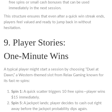
free spins or small cash bonuses that can be used
immediately in the next session.
This structure ensures that even after a quick win streak ends,
players feel valued and ready to jump back in without
hesitation.
9. Player Stories:
One‑Minute Wins
A typical player might start a session by choosing “Duel at
Dawn,” a Western-themed slot from Relax Gaming known for
its fast re‑spins:
Spin 1:
A quick scatter triggers 10 free spins—player wins
$15 immediately.
Spin 5:
A jackpot lands; player decides to cash out right
away before the jackpot probability dips again.