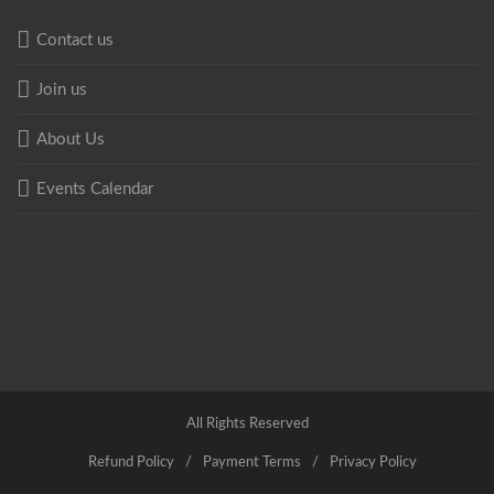
Contact us
Join us
About Us
Events Calendar
All Rights Reserved
Refund Policy
Payment Terms
Privacy Policy