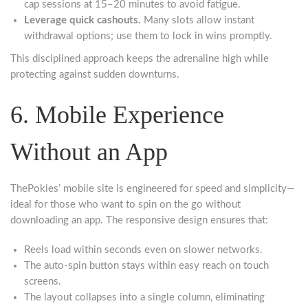
cap sessions at 15–20 minutes to avoid fatigue.
Leverage quick cashouts.
Many slots allow instant
withdrawal options; use them to lock in wins promptly.
This disciplined approach keeps the adrenaline high while
protecting against sudden downturns.
6. Mobile Experience
Without an App
ThePokies’ mobile site is engineered for speed and simplicity—
ideal for those who want to spin on the go without
downloading an app. The responsive design ensures that:
Reels load within seconds even on slower networks.
The auto‑spin button stays within easy reach on touch
screens.
The layout collapses into a single column, eliminating