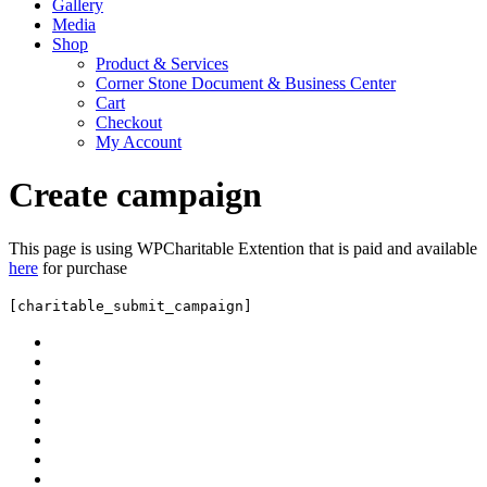
Gallery
Media
Shop
Product & Services
Corner Stone Document & Business Center
Cart
Checkout
My Account
Create campaign
This page is using WPCharitable Extention that is paid and available
here
for purchase
[charitable_submit_campaign]