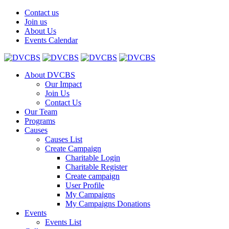
Contact us
Join us
About Us
Events Calendar
About DVCBS
Our Impact
Join Us
Contact Us
Our Team
Programs
Causes
Causes List
Create Campaign
Charitable Login
Charitable Register
Create campaign
User Profile
My Campaigns
My Campaigns Donations
Events
Events List