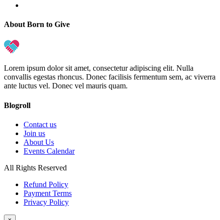
About Born to Give
Lorem ipsum dolor sit amet, consectetur adipiscing elit. Nulla
convallis egestas rhoncus. Donec facilisis fermentum sem, ac viverra
ante luctus vel. Donec vel mauris quam.
Blogroll
Contact us
Join us
About Us
Events Calendar
All Rights Reserved
Refund Policy
Payment Terms
Privacy Policy
×