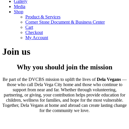
Gallery
Media
Shop
Product & Services
Corner Stone Document & Business Center
Cart
Checkout
My Account
Join us
Why you should join the mission
Be part of the DVCBS mission to uplift the lives of
Dela Vegans
—
those who call Dela Vega City home and those who continue to
support from near and far. Whether through volunteering,
partnering, or giving, your contribution helps provide education for
children, wellness for families, and hope for the most vulnerable.
Together, Dela Vegans at home and abroad can create lasting change
for the community we love.