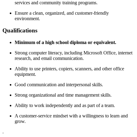
services and community training programs.
Ensure a clean, organized, and customer-friendly
environment.
Qualifications
Minimum of a high school diploma or equivalent.
Strong computer literacy, including Microsoft Office, internet
research, and email communication.
Ability to use printers, copiers, scanners, and other office
equipment.
Good communication and interpersonal skills.
Strong organizational and time management skills.
Ability to work independently and as part of a team.
A customer-service mindset with a willingness to learn and
grow.
.