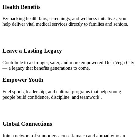
Health Benefits
By backing health fairs, screenings, and wellness initiatives, you
help deliver vital medical services directly to families and seniors.
Leave a Lasting Legacy
Contribute to a stronger, safer, and more empowered Dela Vega City
— a legacy that benefits generations to come.
Empower Youth
Fuel sports, leadership, and cultural programs that help young
people build confidence, discipline, and teamwork..
Global Connections
Join a network of supporters across Jamaica and abroad who are