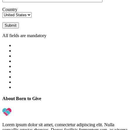
Country
All fields are mandatory
About Born to Give
Lorem ipsum dolor sit amet, consectetur adipiscing elit. Nulla
convallis egestas rhoncus. Donec facilisis fermentum sem, ac viverra