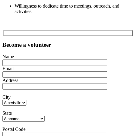
Willingness to dedicate time to meetings, outreach, and
activities.
Become a volunteer
Name
Email
Address
City
State
Postal Code