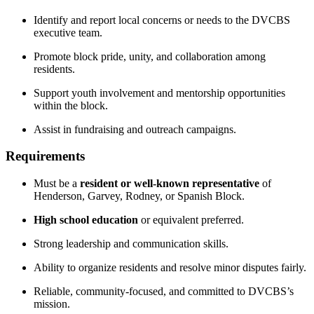
Identify and report local concerns or needs to the DVCBS
executive team.
Promote block pride, unity, and collaboration among
residents.
Support youth involvement and mentorship opportunities
within the block.
Assist in fundraising and outreach campaigns.
Requirements
Must be a
resident or well-known representative
of
Henderson, Garvey, Rodney, or Spanish Block.
High school education
or equivalent preferred.
Strong leadership and communication skills.
Ability to organize residents and resolve minor disputes fairly.
Reliable, community-focused, and committed to DVCBS’s
mission.