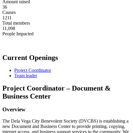
Amount raised
36
Causes
1211
Total members
11,098
People Impacted
Current Openings
Project Coordinator
Team leader
Project Coordinator – Document &
Business Center
Overview
The Dela Vega City Benevolent Society (DVCBS) is establishing a
new Document and Business Center to provide printing, copying,
internet access, and business support services to the community. We