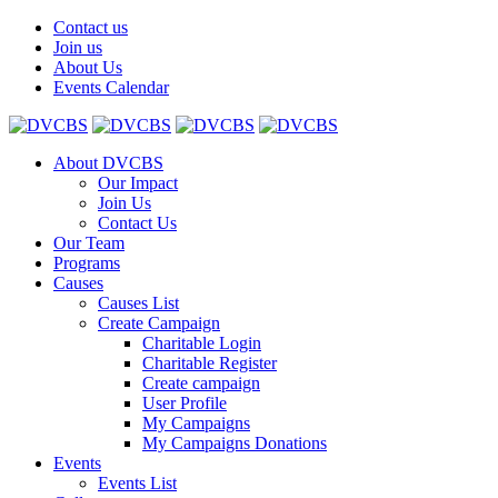
Contact us
Join us
About Us
Events Calendar
About DVCBS
Our Impact
Join Us
Contact Us
Our Team
Programs
Causes
Causes List
Create Campaign
Charitable Login
Charitable Register
Create campaign
User Profile
My Campaigns
My Campaigns Donations
Events
Events List