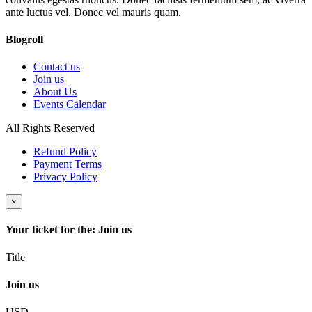
ante luctus vel. Donec vel mauris quam.
Blogroll
Contact us
Join us
About Us
Events Calendar
All Rights Reserved
Refund Policy
Payment Terms
Privacy Policy
×
Your ticket for the: Join us
Title
Join us
USD