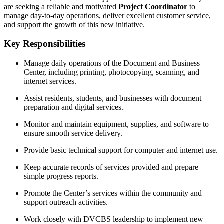
are seeking a reliable and motivated
Project Coordinator
to
manage day-to-day operations, deliver excellent customer service,
and support the growth of this new initiative.
Key Responsibilities
Manage daily operations of the Document and Business
Center, including printing, photocopying, scanning, and
internet services.
Assist residents, students, and businesses with document
preparation and digital services.
Monitor and maintain equipment, supplies, and software to
ensure smooth service delivery.
Provide basic technical support for computer and internet use.
Keep accurate records of services provided and prepare
simple progress reports.
Promote the Center’s services within the community and
support outreach activities.
Work closely with DVCBS leadership to implement new