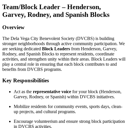
Team/Block Leader – Henderson,
Garvey, Rodney, and Spanish Blocks
Overview
The Dela Vega City Benevolent Society (DVCBS) is building
stronger neighborhoods through active community participation. We
are seeking dedicated
Block Leaders
from Henderson, Garvey,
Rodney, and Spanish Blocks to represent residents, coordinate
activities, and strengthen unity within their areas. Block Leaders will
play a central role in ensuring that each block contributes to and
benefits from DVCBS programs.
Key Responsibilities
Act as the
representative voice
for your block (Henderson,
Garvey, Rodney, or Spanish) within DVCBS initiatives.
Mobilize residents for community events, sports days, clean-
up projects, and cultural programs.
Encourage volunteerism and ensure strong block participation
in DVCBS activities.