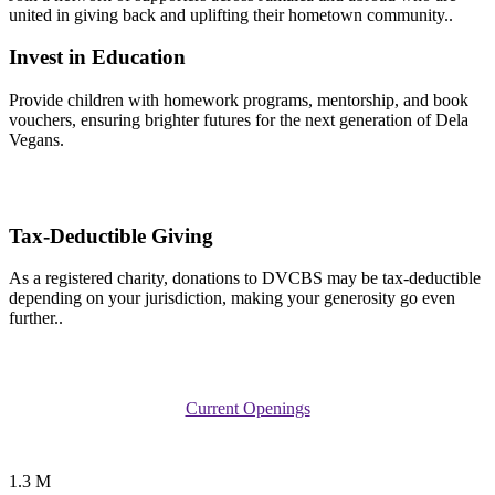
united in giving back and uplifting their hometown community..
Invest in Education
Provide children with homework programs, mentorship, and book
vouchers, ensuring brighter futures for the next generation of Dela
Vegans.
Tax-Deductible Giving
As a registered charity, donations to DVCBS may be tax-deductible
depending on your jurisdiction, making your generosity go even
further..
Current Openings
1.3 M