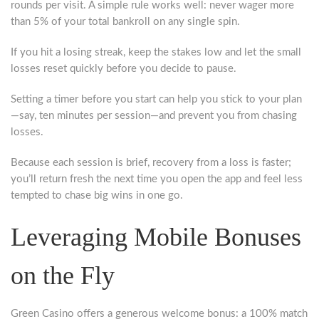
rounds per visit. A simple rule works well: never wager more
than 5% of your total bankroll on any single spin.
If you hit a losing streak, keep the stakes low and let the small
losses reset quickly before you decide to pause.
Setting a timer before you start can help you stick to your plan
—say, ten minutes per session—and prevent you from chasing
losses.
Because each session is brief, recovery from a loss is faster;
you’ll return fresh the next time you open the app and feel less
tempted to chase big wins in one go.
Leveraging Mobile Bonuses
on the Fly
Green Casino offers a generous welcome bonus: a 100% match