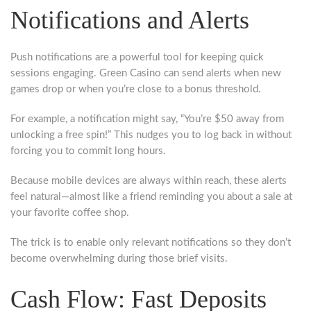
Notifications and Alerts
Push notifications are a powerful tool for keeping quick
sessions engaging. Green Casino can send alerts when new
games drop or when you’re close to a bonus threshold.
For example, a notification might say, “You’re $50 away from
unlocking a free spin!” This nudges you to log back in without
forcing you to commit long hours.
Because mobile devices are always within reach, these alerts
feel natural—almost like a friend reminding you about a sale at
your favorite coffee shop.
The trick is to enable only relevant notifications so they don’t
become overwhelming during those brief visits.
Cash Flow: Fast Deposits