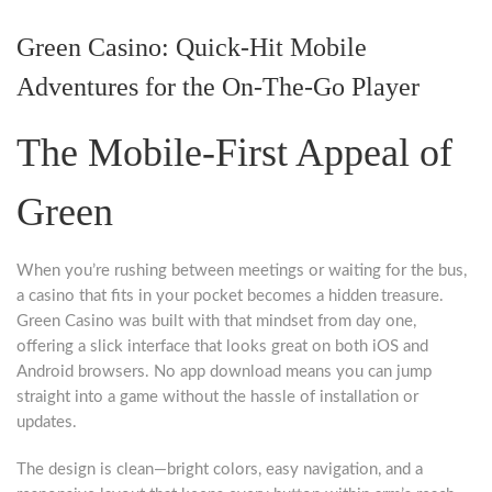
Green Casino: Quick‑Hit Mobile
Adventures for the On‑The‑Go Player
The Mobile‑First Appeal of
Green
When you’re rushing between meetings or waiting for the bus,
a casino that fits in your pocket becomes a hidden treasure.
Green Casino was built with that mindset from day one,
offering a slick interface that looks great on both iOS and
Android browsers. No app download means you can jump
straight into a game without the hassle of installation or
updates.
The design is clean—bright colors, easy navigation, and a