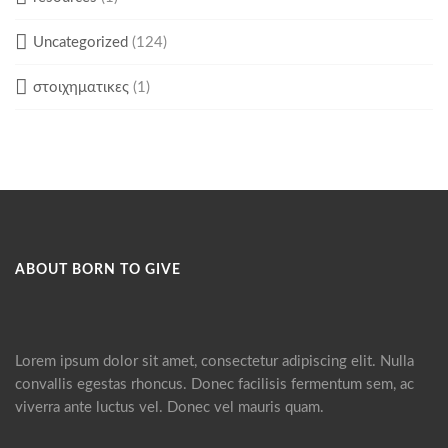
Uncategorized
(124)
στοιχηματικες
(1)
ABOUT BORN TO GIVE
Lorem ipsum dolor sit amet, consectetur adipiscing elit. Nulla
convallis egestas rhoncus. Donec facilisis fermentum sem, ac
viverra ante luctus vel. Donec vel mauris quam.