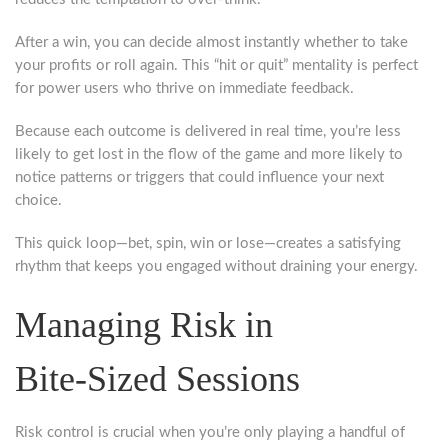
After a win, you can decide almost instantly whether to take
your profits or roll again. This “hit or quit” mentality is perfect
for power users who thrive on immediate feedback.
Because each outcome is delivered in real time, you’re less
likely to get lost in the flow of the game and more likely to
notice patterns or triggers that could influence your next
choice.
This quick loop—bet, spin, win or lose—creates a satisfying
rhythm that keeps you engaged without draining your energy.
Managing Risk in
Bite‑Sized Sessions
Risk control is crucial when you’re only playing a handful of