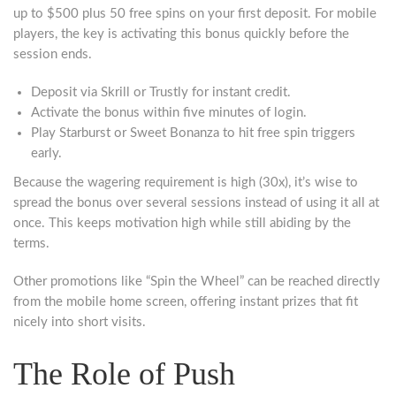
up to $500 plus 50 free spins on your first deposit. For mobile
players, the key is activating this bonus quickly before the
session ends.
Deposit via Skrill or Trustly for instant credit.
Activate the bonus within five minutes of login.
Play Starburst or Sweet Bonanza to hit free spin triggers
early.
Because the wagering requirement is high (30x), it’s wise to
spread the bonus over several sessions instead of using it all at
once. This keeps motivation high while still abiding by the
terms.
Other promotions like “Spin the Wheel” can be reached directly
from the mobile home screen, offering instant prizes that fit
nicely into short visits.
The Role of Push