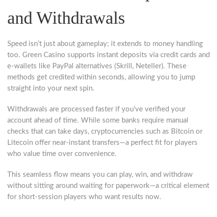
and Withdrawals
Speed isn’t just about gameplay; it extends to money handling
too. Green Casino supports instant deposits via credit cards and
e‑wallets like PayPal alternatives (Skrill, Neteller). These
methods get credited within seconds, allowing you to jump
straight into your next spin.
Withdrawals are processed faster if you’ve verified your
account ahead of time. While some banks require manual
checks that can take days, cryptocurrencies such as Bitcoin or
Litecoin offer near‑instant transfers—a perfect fit for players
who value time over convenience.
This seamless flow means you can play, win, and withdraw
without sitting around waiting for paperwork—a critical element
for short‑session players who want results now.