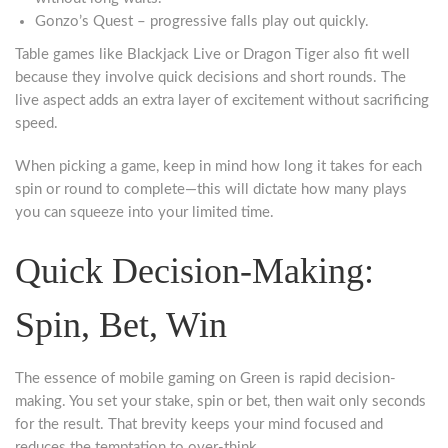
Gonzo’s Quest – progressive falls play out quickly.
Table games like Blackjack Live or Dragon Tiger also fit well
because they involve quick decisions and short rounds. The
live aspect adds an extra layer of excitement without sacrificing
speed.
When picking a game, keep in mind how long it takes for each
spin or round to complete—this will dictate how many plays
you can squeeze into your limited time.
Quick Decision‑Making:
Spin, Bet, Win
The essence of mobile gaming on Green is rapid decision-
making. You set your stake, spin or bet, then wait only seconds
for the result. That brevity keeps your mind focused and
reduces the temptation to over‑think.