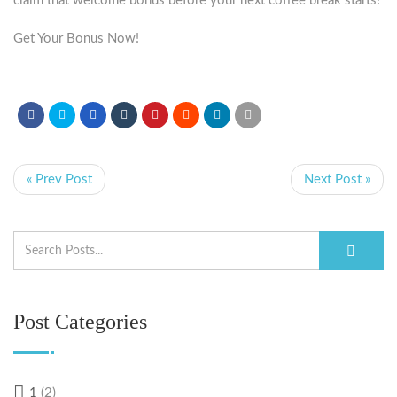
claim that welcome bonus before your next coffee break starts!
Get Your Bonus Now!
« Prev Post
Next Post »
Post Categories
1
(2)