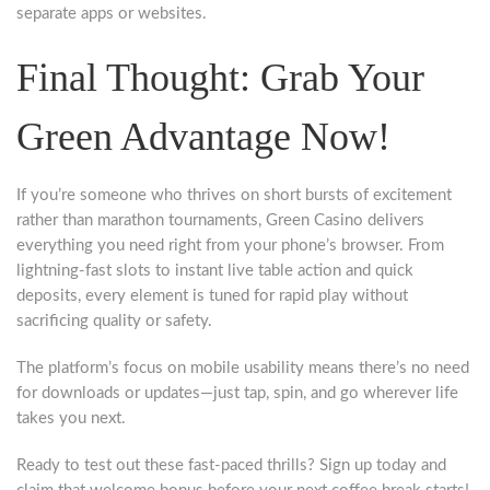
separate apps or websites.
Final Thought: Grab Your
Green Advantage Now!
If you’re someone who thrives on short bursts of excitement
rather than marathon tournaments, Green Casino delivers
everything you need right from your phone’s browser. From
lightning‑fast slots to instant live table action and quick
deposits, every element is tuned for rapid play without
sacrificing quality or safety.
The platform’s focus on mobile usability means there’s no need
for downloads or updates—just tap, spin, and go wherever life
takes you next.
Ready to test out these fast‑paced thrills? Sign up today and