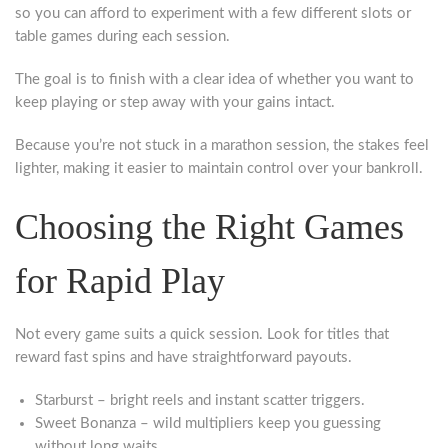
so you can afford to experiment with a few different slots or
table games during each session.
The goal is to finish with a clear idea of whether you want to
keep playing or step away with your gains intact.
Because you’re not stuck in a marathon session, the stakes feel
lighter, making it easier to maintain control over your bankroll.
Choosing the Right Games
for Rapid Play
Not every game suits a quick session. Look for titles that
reward fast spins and have straightforward payouts.
Starburst – bright reels and instant scatter triggers.
Sweet Bonanza – wild multipliers keep you guessing
without long waits.