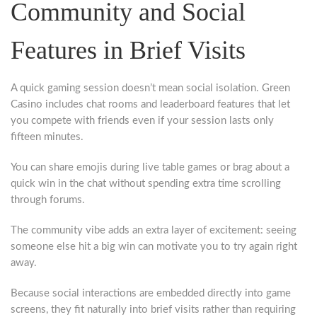
Community and Social
Features in Brief Visits
A quick gaming session doesn’t mean social isolation. Green
Casino includes chat rooms and leaderboard features that let
you compete with friends even if your session lasts only
fifteen minutes.
You can share emojis during live table games or brag about a
quick win in the chat without spending extra time scrolling
through forums.
The community vibe adds an extra layer of excitement: seeing
someone else hit a big win can motivate you to try again right
away.
Because social interactions are embedded directly into game
screens, they fit naturally into brief visits rather than requiring