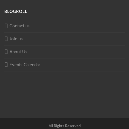
BLOGROLL
Contact us
Join us
About Us
Events Calendar
All Rights Reserved