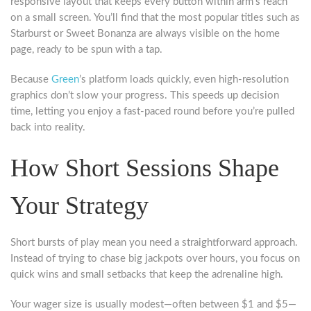
responsive layout that keeps every button within arm’s reach
on a small screen. You’ll find that the most popular titles such as
Starburst or Sweet Bonanza are always visible on the home
page, ready to be spun with a tap.
Because
Green
’s platform loads quickly, even high‑resolution
graphics don’t slow your progress. This speeds up decision
time, letting you enjoy a fast-paced round before you’re pulled
back into reality.
How Short Sessions Shape
Your Strategy
Short bursts of play mean you need a straightforward approach.
Instead of trying to chase big jackpots over hours, you focus on
quick wins and small setbacks that keep the adrenaline high.
Your wager size is usually modest—often between $1 and $5—