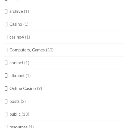
archive
(1)
Casino
(1)
casino4
(1)
Computers, Games
(30)
contact
(1)
Librabet
(1)
Online Casino
(9)
posts
(2)
public
(13)
resources
(1)