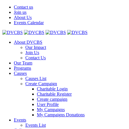
Contact us
Join us
About Us
Events Calendar
About DVCBS
Our Impact
Join Us
Contact Us
Our Team
Programs
Causes
Causes List
Create Campaign
Charitable Login
Charitable Register
Create campaign
User Profile
My Campaigns
My Campaigns Donations
Events
Events List