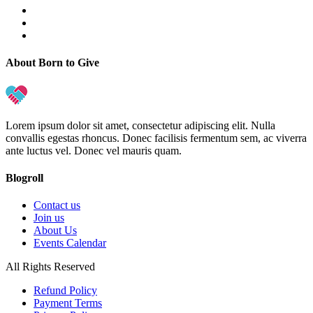
About Born to Give
Lorem ipsum dolor sit amet, consectetur adipiscing elit. Nulla
convallis egestas rhoncus. Donec facilisis fermentum sem, ac viverra
ante luctus vel. Donec vel mauris quam.
Blogroll
Contact us
Join us
About Us
Events Calendar
All Rights Reserved
Refund Policy
Payment Terms