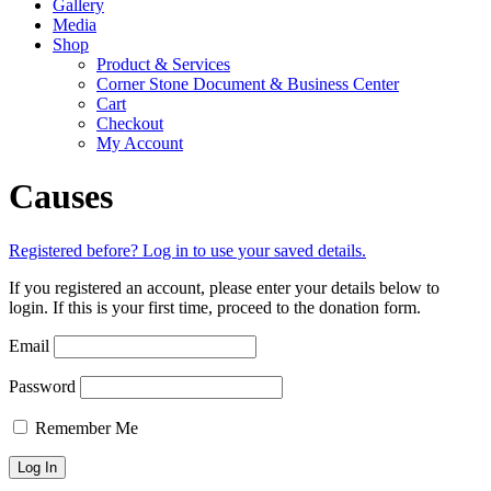
Gallery
Media
Shop
Product & Services
Corner Stone Document & Business Center
Cart
Checkout
My Account
Causes
Registered before? Log in to use your saved details.
If you registered an account, please enter your details below to
login. If this is your first time, proceed to the donation form.
Email
Password
Remember Me