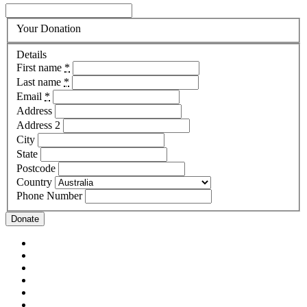
Your Donation
Details
First name
*
Last name
*
Email
*
Address
Address 2
City
State
Postcode
Country
Phone Number
Donate