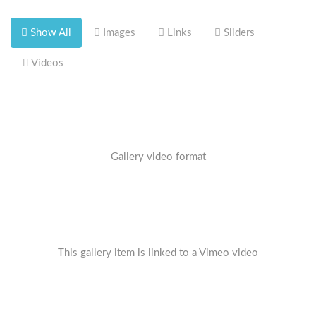
Show All
Images
Links
Sliders
Videos
Gallery video format
This gallery item is linked to a Vimeo video