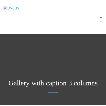
Gallery with caption 3 columns