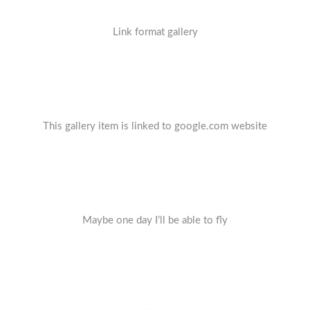
Link format gallery
This gallery item is linked to google.com website
Maybe one day I’ll be able to fly