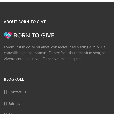
ABOUT BORN TO GIVE
Lorem ipsum dolor sit amet, consectetur adipiscing elit. Nulla
convallis egestas rhoncus. Donec facilisis fermentum sem, ac
viverra ante luctus vel. Donec vel mauris quam.
BLOGROLL
Contact us
Join us