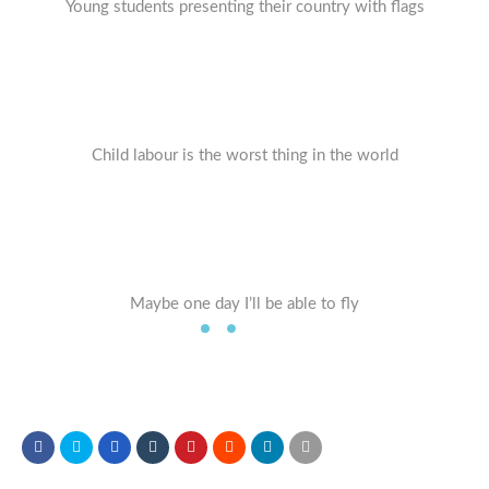
Young students presenting their country with flags
Child labour is the worst thing in the world
Maybe one day I’ll be able to fly