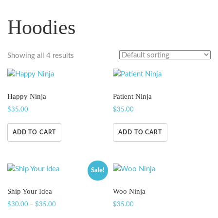
Hoodies
Showing all 4 results
Happy Ninja
Patient Ninja
$
35.00
$
35.00
ADD TO CART
ADD TO CART
Sale!
Ship Your Idea
Woo Ninja
$
30.00
–
$
35.00
$
35.00