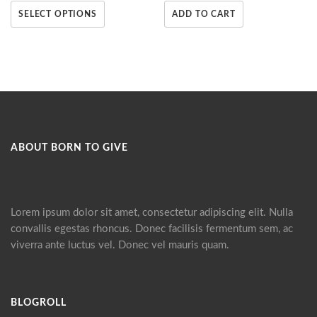
SELECT OPTIONS
ADD TO CART
ABOUT BORN TO GIVE
Lorem ipsum dolor sit amet, consectetur adipiscing elit. Nulla
convallis egestas rhoncus. Donec facilisis fermentum sem, ac
viverra ante luctus vel. Donec vel mauris quam.
BLOGROLL