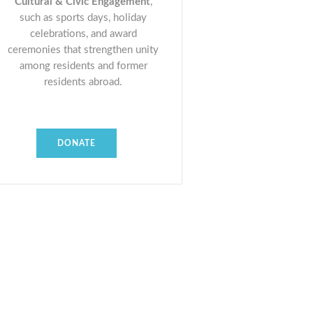
Cultural & Civic Engagement
,
such as sports days, holiday
celebrations, and award
ceremonies that strengthen unity
among residents and former
residents abroad.
DONATE