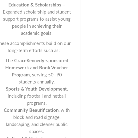
Education & Scholarships
–
Expanded scholarship and student
support programs to assist young
people in achieving their
academic goals.
hese accomplishments build on our
long-term efforts such as:
The
GraceKennedy-sponsored
Homework and Book Voucher
Program
, serving 50–90
students annually.
Sports & Youth Development
,
including football and netball
programs.
Community Beautification
, with
block and road signage,
landscaping, and cleaner public
spaces.