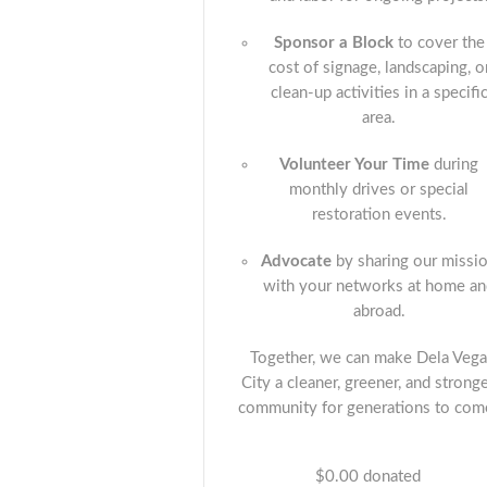
Sponsor a Block
to cover the
cost of signage, landscaping, o
clean-up activities in a specifi
area.
Volunteer Your Time
during
monthly drives or special
restoration events.
Advocate
by sharing our missi
with your networks at home a
abroad.
Together, we can make Dela Vega
City a cleaner, greener, and strong
community for generations to com
$0.00
donated