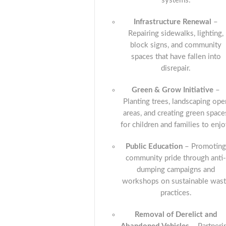
systems.
Infrastructure Renewal
–
Repairing sidewalks, lighting,
block signs, and community
spaces that have fallen into
disrepair.
Green & Grow Initiative
–
Planting trees, landscaping ope
areas, and creating green space
for children and families to enjo
Public Education
– Promotin
community pride through anti
dumping campaigns and
workshops on sustainable was
practices.
Removal of Derelict and