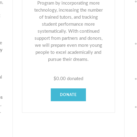
n.
Program by incorporating more
technology, increasing the number
t
of trained tutors, and tracking
student performance more
systematically. With continued
support from partners and donors,
he
we will prepare even more young
ty
people to excel academically and
pursue their dreams.
al
$0.00
donated
DONATE
es
,
.