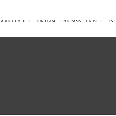
ABOUT DVCBS
OUR TEAM
PROGRAMS
CAUSES
EVE