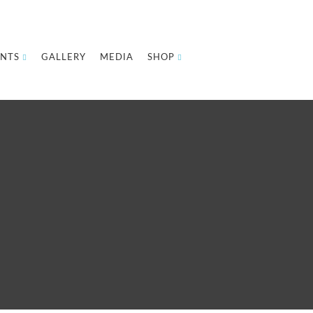
NTS
GALLERY
MEDIA
SHOP