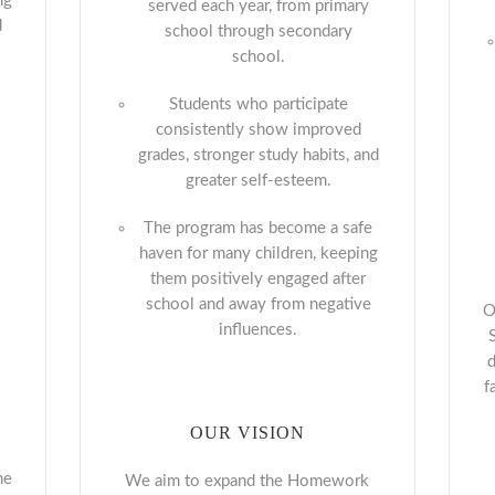
ng
served each year, from primary
d
school through secondary
school.
Students who participate
consistently show improved
grades, stronger study habits, and
greater self-esteem.
The program has become a safe
haven for many children, keeping
them positively engaged after
school and away from negative
O
influences.
d
f
OUR VISION
he
We aim to expand the Homework