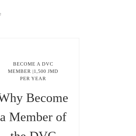
e
BECOME A DVC
MEMBER |1,500 JMD
PER YEAR
Why Become
a Member of