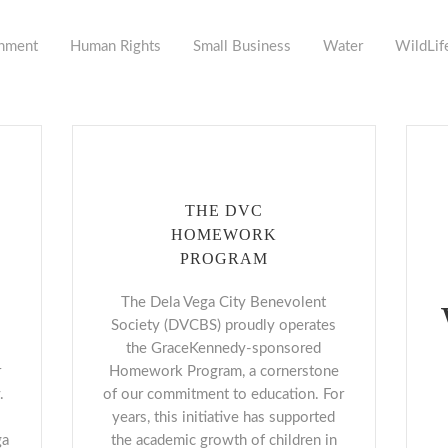
nment
Human Rights
Small Business
Water
WildLif
THE DVC
HOMEWORK
PROGRAM
The Dela Vega City Benevolent
Society (DVCBS) proudly operates
the GraceKennedy-sponsored
r
Homework Program, a cornerstone
.
of our commitment to education. For
years, this initiative has supported
ga
the academic growth of children in