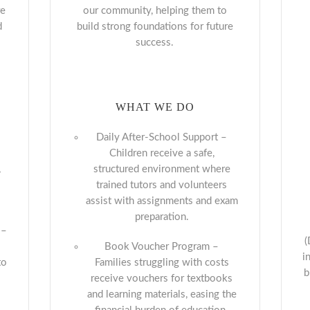
re
our community, helping them to
d
build strong foundations for future
success.
WHAT WE DO
Daily After-School Support –
Children receive a safe,
,
structured environment where
trained tutors and volunteers
assist with assignments and exam
preparation.
–
(
Book Voucher Program –
i
to
Families struggling with costs
b
receive vouchers for textbooks
and learning materials, easing the