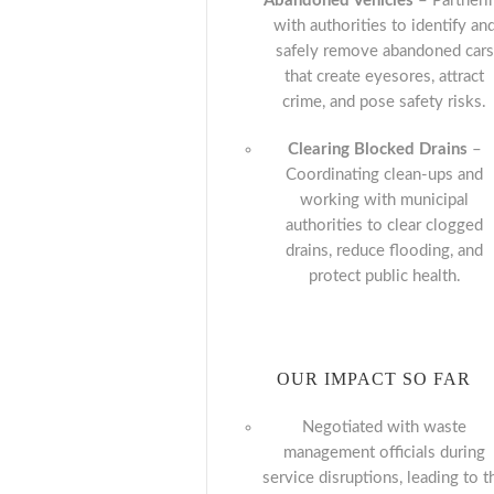
Abandoned Vehicles
– Partneri
with authorities to identify an
safely remove abandoned cars
that create eyesores, attract
crime, and pose safety risks.
Clearing Blocked Drains
–
Coordinating clean-ups and
working with municipal
authorities to clear clogged
drains, reduce flooding, and
protect public health.
OUR IMPACT SO FAR
Negotiated with waste
management officials during
service disruptions, leading to t