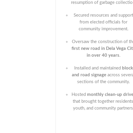
resumption of garbage collectio
Secured resources and suppor
from elected officials for
community improvement.
Oversaw the construction of t
first new road in Dela Vega Ci
in over 40 years
.
Installed and maintained
block
and road signage
across sever
sections of the community.
Hosted
monthly clean-up driv
that brought together residents
youth, and community partners