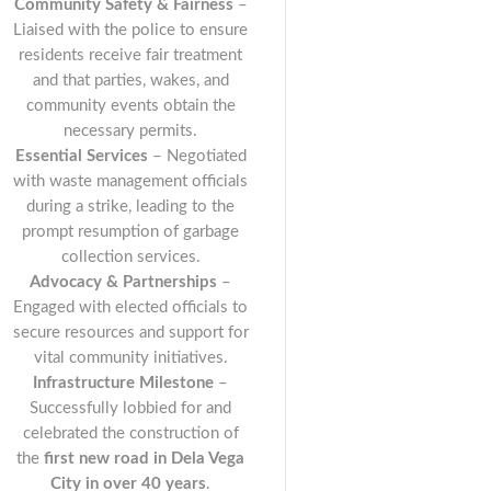
Community Safety & Fairness
–
Liaised with the police to ensure
residents receive fair treatment
and that parties, wakes, and
community events obtain the
necessary permits.
Essential Services
– Negotiated
with waste management officials
during a strike, leading to the
prompt resumption of garbage
collection services.
Advocacy & Partnerships
–
Engaged with elected officials to
secure resources and support for
vital community initiatives.
Infrastructure Milestone
–
Successfully lobbied for and
celebrated the construction of
the
first new road in Dela Vega
City in over 40 years
.