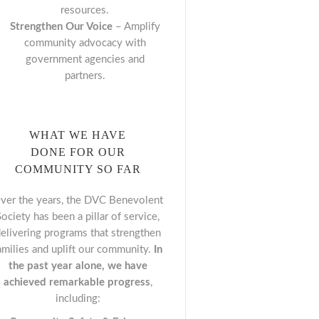
resources.
Strengthen Our Voice
– Amplify
community advocacy with
government agencies and
partners.
WHAT WE HAVE
DONE FOR OUR
COMMUNITY SO FAR
ver the years, the DVC Benevolent
Society has been a pillar of service,
elivering programs that strengthen
amilies and uplift our community.
In
the past year alone, we have
achieved remarkable progress
,
including: