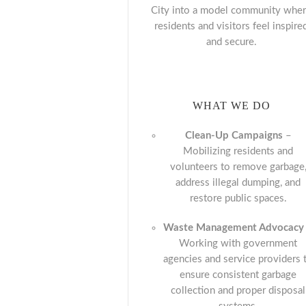
City into a model community whe
residents and visitors feel inspire
and secure.
WHAT WE DO
Clean-Up Campaigns
–
Mobilizing residents and
volunteers to remove garbage
address illegal dumping, and
restore public spaces.
Waste Management Advocacy
Working with government
agencies and service providers 
ensure consistent garbage
collection and proper disposal