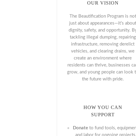
OUR VISION
The Beautification Program is no
just about appearances—it’s abou
dignity, safety, and opportunity. B
tackling illegal dumping, repairing
infrastructure, removing derelict
vehicles, and clearing drains, we
create an environment where
residents can thrive, businesses c
grow, and young people can look 
the future with pride.
HOW YOU CAN
SUPPORT
Donate
to fund tools, equipmen
and labor for ongoing projects