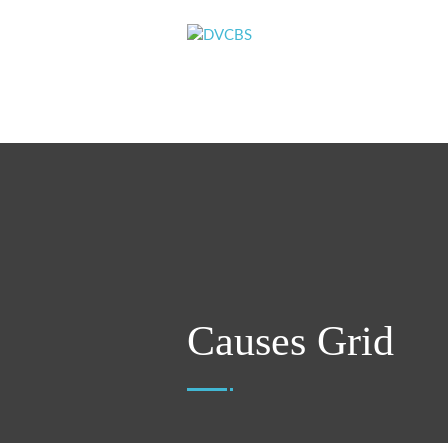
Causes Grid