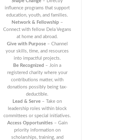
Shape Change
– Directly
influence programs that support
education, youth, and families.
Network & Fellowship
–
Connect with fellow Dela Vegans
at home and abroad.
Give with Purpose
– Channel
your skills, time, and resources
into impactful projects.
Be Recognized
– Join a
registered charity where your
contributions matter, with
donations possibly being tax-
deductible.
Lead & Serve
– Take on
leadership roles within block
committees or special initiatives.
Access Opportunities
– Gain
priority information on
scholarships, training, and