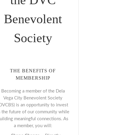
the DVC
Benevolent
Society
THE BENEFITS OF
MEMBERSHIP
Becoming a member of the Dela
Vega City Benevolent Society
DVCBS) is an opportunity to invest
n the future of our community while
uilding meaningful connections. As
a member, you will: