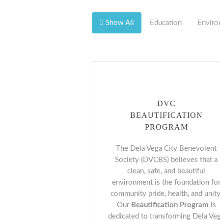
Show All
Education
Enviro
DVC
BEAUTIFICATION
PROGRAM
The Dela Vega City Benevolent
Society (DVCBS) believes that a
clean, safe, and beautiful
environment is the foundation fo
community pride, health, and unity
Our
Beautification Program
is
dedicated to transforming Dela Ve