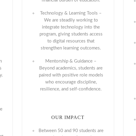
financial burden of education.
Technology & Learning Tools –
We are steadily working to
integrate technology into the
program, giving students access
to digital resources that
strengthen learning outcomes.
n
Mentorship & Guidance –
s
Beyond academics, students are
y.
paired with positive role models
who encourage discipline,
g
resilience, and self-confidence.
-
te
OUR IMPACT
Between 50 and 90 students are