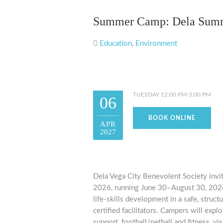
Summer Camp: Dela Sum
Education
,
Environment
TUESDAY 12:00 PM-3:00 PM
06
BOOK ONLINE
APR
2027
Dela Vega City Benevolent Society invi
2026, running June 30–August 30, 2026.
life-skills development in a safe, stru
certified facilitators. Campers will exp
support, football/netball and fitness, vi