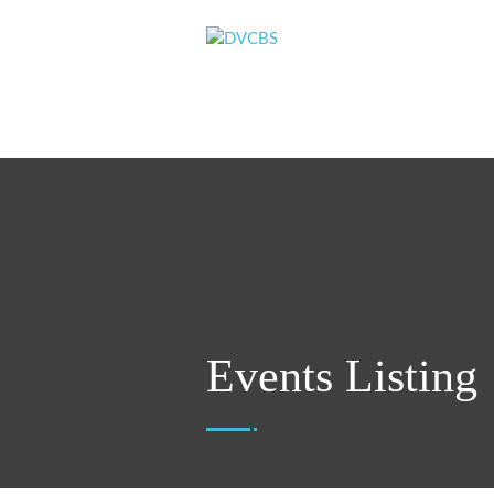
Events Listing