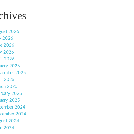
chives
gust 2026
y 2026
ne 2026
y 2026
il 2026
uary 2026
vember 2025
il 2025
rch 2025
ruary 2025
uary 2025
cember 2024
ptember 2024
gust 2024
ne 2024