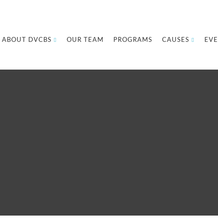
ABOUT DVCBS
OUR TEAM
PROGRAMS
CAUSES
EVE