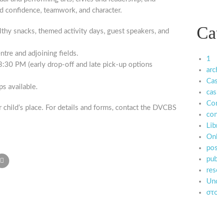
d confidence, teamwork, and character.
Ca
lthy snacks, themed activity days, guest speakers, and
tre and adjoining fields.
1
30 PM (early drop-off and late pick-up options
arc
Ca
ps available.
cas
Co
 child’s place. For details and forms, contact the DVCBS
con
Lib
Onl
pos
pub
res
Unc
στο