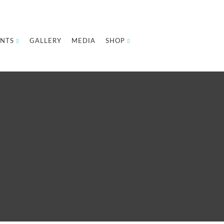
NTS
GALLERY
MEDIA
SHOP