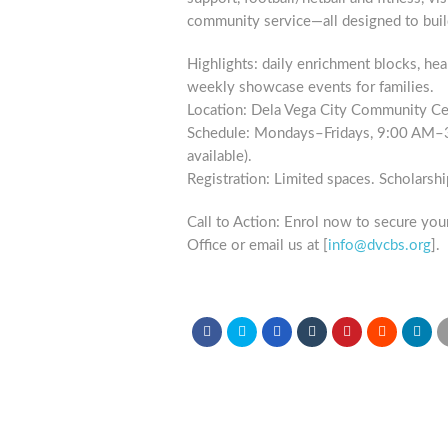
community service—all designed to buil
Highlights: daily enrichment blocks, hea
weekly showcase events for families.
Location: Dela Vega City Community Cen
Schedule: Mondays–Fridays, 9:00 AM–3:
available).
Registration: Limited spaces. Scholarshi
Call to Action: Enrol now to secure your
Office or email us at [
info@dvcbs.org
].