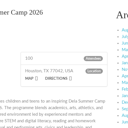
mer Camp 2026
Ar
Au
Jul
Ju
Ma
Apr
100
Attendees
Jan
No
Houston, TX 77042, USA
Location
Apr
MAP
DIRECTIONS
Ma
Feb
Jan
tes children and teens to an inspiring Dela Summer Camp
De
 The programme blends academics, arts, athletics, and
Se
ctured environment led by experienced mentors and
Au
lore STEM and digital literacy, reading and homework
Ju
sual and performing arts, civics and leadership, and