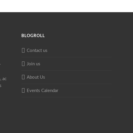
BLOGROLL
Contact us
Join us
r
About Us
, ac
s
Events Calendar