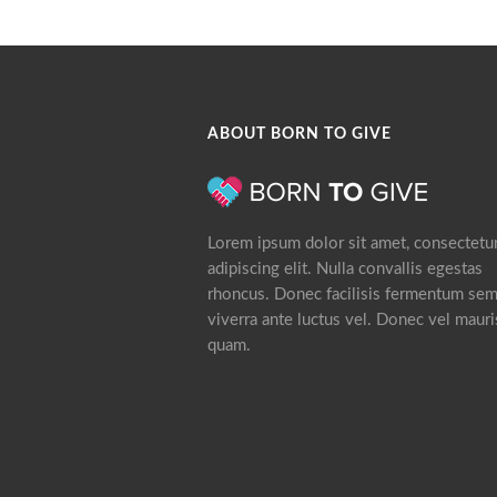
ABOUT BORN TO GIVE
Lorem ipsum dolor sit amet, consectetu
adipiscing elit. Nulla convallis egestas
rhoncus. Donec facilisis fermentum sem
viverra ante luctus vel. Donec vel mauri
quam.