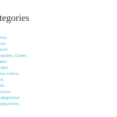
tegories
hive
sino
ino4
mputers, Games
tact
rabet
ine Casino
ts
lic
ources
ategorized
ιχηματικες