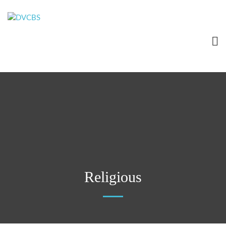
Religious