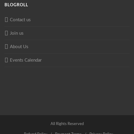
BLOGROLL
Contact us
Join us
About Us
Events Calendar
All Rights Reserved