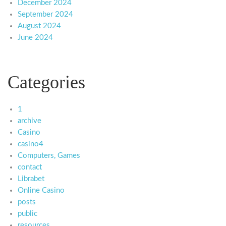
December 2024
September 2024
August 2024
June 2024
Categories
1
archive
Casino
casino4
Computers, Games
contact
Librabet
Online Casino
posts
public
resources