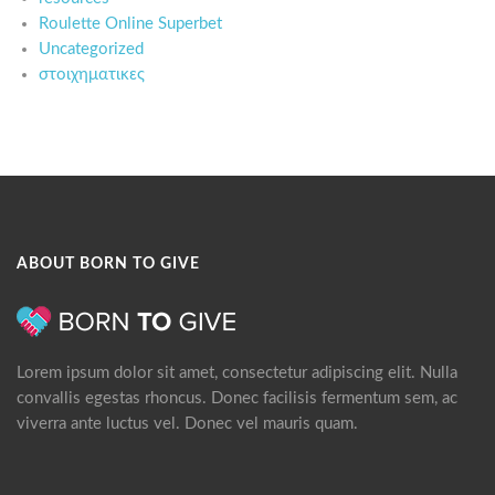
Roulette Online Superbet
Uncategorized
στοιχηματικες
ABOUT BORN TO GIVE
Lorem ipsum dolor sit amet, consectetur adipiscing elit. Nulla
convallis egestas rhoncus. Donec facilisis fermentum sem, ac
viverra ante luctus vel. Donec vel mauris quam.