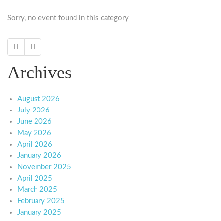
Sorry, no event found in this category
Archives
August 2026
July 2026
June 2026
May 2026
April 2026
January 2026
November 2025
April 2025
March 2025
February 2025
January 2025